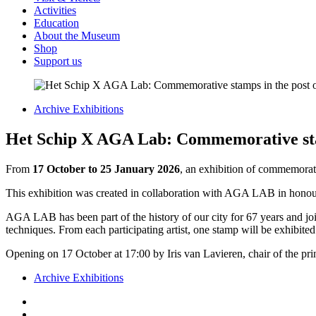
Activities
Education
About the Museum
Shop
Support us
Archive Exhibitions
Het Schip X AGA Lab: Commemorative stam
From
17 October to 25 January 2026
, an exhibition of commemorat
This exhibition was created in collaboration with AGA LAB in honou
AGA LAB has been part of the history of our city for 67 years and j
techniques.
From each participating artist, one stamp will be exhibit
Opening on 17 October at 17:00 by Iris van Lavieren, chair of the pr
Archive Exhibitions