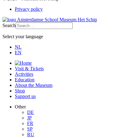
Privacy policy
Search
Select your language
NL
EN
Visit & Tickets
Activities
Education
About the Museum
Shop
Support us
Other
DE
JP
FR
SP
RU