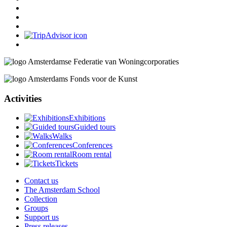
Activities
Exhibitions
Guided tours
Walks
Conferences
Room rental
Tickets
Contact us
The Amsterdam School
Collection
Groups
Support us
Press releases