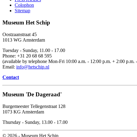
Colophon
Sitemap
Museum Het Schip
Oostzaanstraat 45
1013 WG Amsterdam
Tuesday - Sunday, 11.00 - 17.00
Phone: +31 20 68 68 595
(available by telephone Mon-Fri 10:00 a.m. - 12:00 p.m. + 2:00 p.m. -
Email:
info@hetschip.nl
Contact
Museum 'De Dageraad'
Burgemeester Tellegenstraat 128
1073 KG Amsterdam
Thursday - Sunday, 13.00 - 17.00
© 2026 - Museum Het Schip