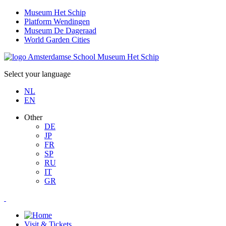
Museum Het Schip
Platform Wendingen
Museum De Dageraad
World Garden Cities
Select your language
NL
EN
Other
DE
JP
FR
SP
RU
IT
GR
Visit & Tickets