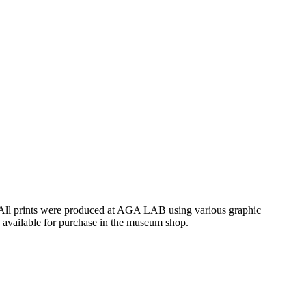
. All prints were produced at AGA LAB using various graphic
e available for purchase in the museum shop.