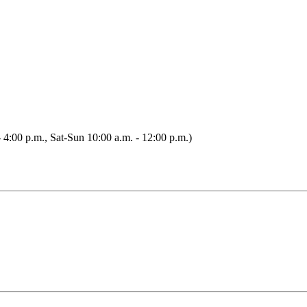
 4:00 p.m., Sat-Sun 10:00 a.m. - 12:00 p.m.)