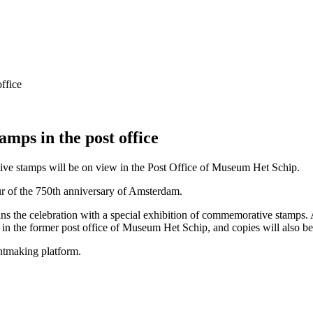
ps in the post office
ive stamps will be on view in the Post Office of Museum Het Schip.
r of the 750th anniversary of Amsterdam.
oins the celebration with a special exhibition of commemorative stamps
ed in the former post office of Museum Het Schip, and copies will also b
intmaking platform.